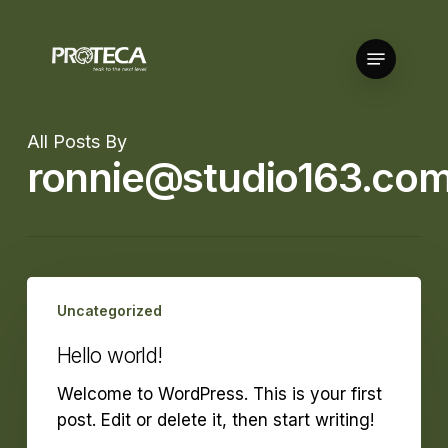
Skip
to
Menu
Close
main
Menu
content
All Posts By
ronnie@studio163.com
Hello
Uncategorized
world!
Hello world!
Welcome to WordPress. This is your first
post. Edit or delete it, then start writing!