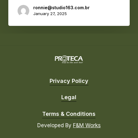
ronnie@studio163.com.br
January 27, 2025
Privacy Policy
Legal
Terms & Conditions
Developed By
F&M Works